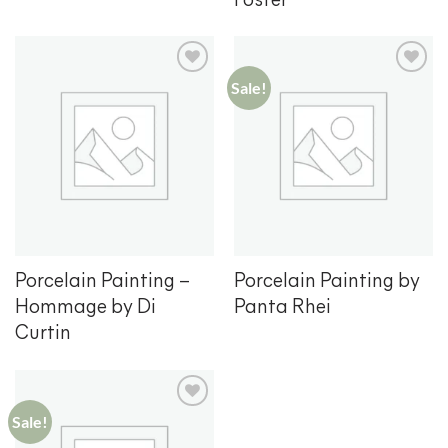
Foster
Sale!
Add to
Add to
wishlist
wishlist
Porcelain Painting –
Porcelain Painting by
Hommage by Di
Panta Rhei
Curtin
Sale!