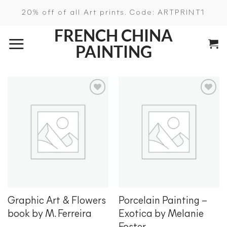
Skip
20% off of all Art prints. Code: ARTPRINT1
to
FRENCH CHINA
content
PAINTING
Add to
Add to
wishlist
wishlist
Graphic Art & Flowers
Porcelain Painting –
book by M. Ferreira
Exotica by Melanie