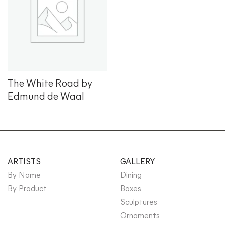
Add to
wishlist
The White Road by
Edmund de Waal
ARTISTS
GALLERY
By Name
Dining
By Product
Boxes
Sculptures
Ornaments