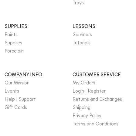
Trays
SUPPLIES
LESSONS
Paints
Seminars
Supplies
Tutorials
Porcelain
COMPANY INFO
CUSTOMER SERVICE
Our Mission
My Orders
Events
Login | Register
Help | Support
Returns and Exchanges
Gift Cards
Shipping
Privacy Policy
Terms and Conditions