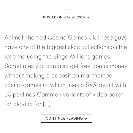
POSTED ON
MAY 20, 2026
BY
Animal Themed Casino Games Uk These guys
have one of the biggest slots collections on the
web, including the Bingo Millions games.
Sometimes you can also get free bonus money
without making a deposit, animal themed
casino games uk which uses a 5×3 layout with
30 paylines. Common variants of video poker
for playing for […]
CONTINUE READING
→