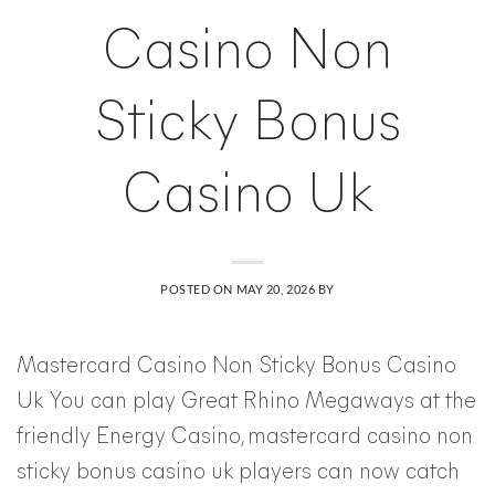
Casino Non
Sticky Bonus
Casino Uk
POSTED ON
MAY 20, 2026
BY
Mastercard Casino Non Sticky Bonus Casino
Uk You can play Great Rhino Megaways at the
friendly Energy Casino, mastercard casino non
sticky bonus casino uk players can now catch