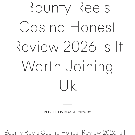
Bounty Reels
Casino Honest
Review 2026 Is It
Worth Joining
Uk
POSTED ON
MAY 20, 2026
BY
Bounty Reels Casino Honest Review 2026 Is It