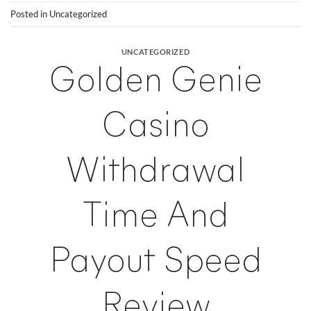
Posted in Uncategorized
UNCATEGORIZED
Golden Genie
Casino
Withdrawal
Time And
Payout Speed
Review