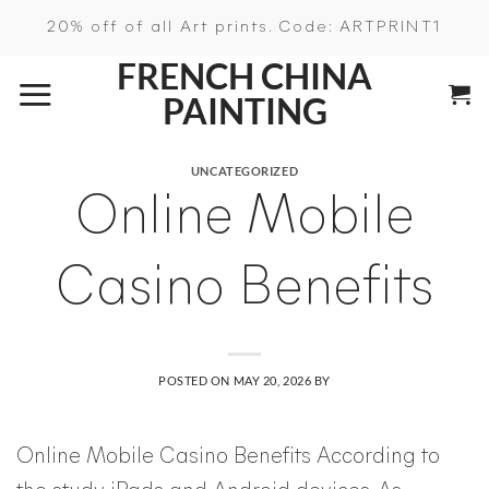
Skip
20% off of all Art prints. Code: ARTPRINT1
to
FRENCH CHINA
content
PAINTING
UNCATEGORIZED
Online Mobile
Casino Benefits
POSTED ON
MAY 20, 2026
BY
Online Mobile Casino Benefits According to