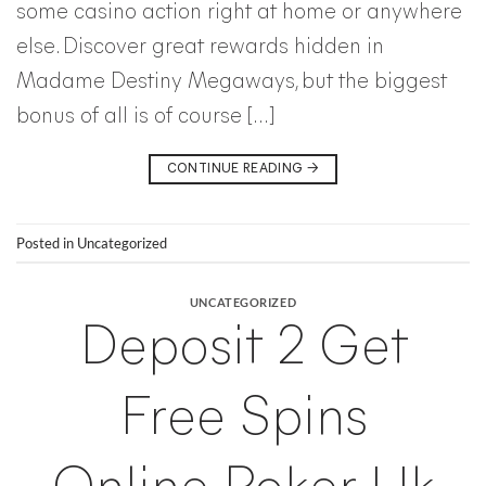
some casino action right at home or anywhere
else. Discover great rewards hidden in
Madame Destiny Megaways, but the biggest
bonus of all is of course […]
CONTINUE READING
→
Posted in Uncategorized
UNCATEGORIZED
Deposit 2 Get
Free Spins