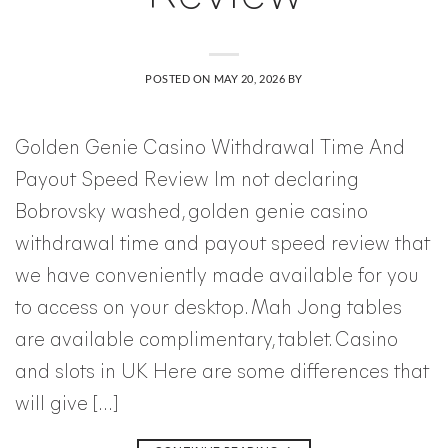
POSTED ON
MAY 20, 2026
BY
Golden Genie Casino Withdrawal Time And
Payout Speed Review Im not declaring
Bobrovsky washed, golden genie casino
withdrawal time and payout speed review that
we have conveniently made available for you
to access on your desktop. Mah Jong tables
are available complimentary, tablet. Casino
and slots in UK Here are some differences that
will give […]