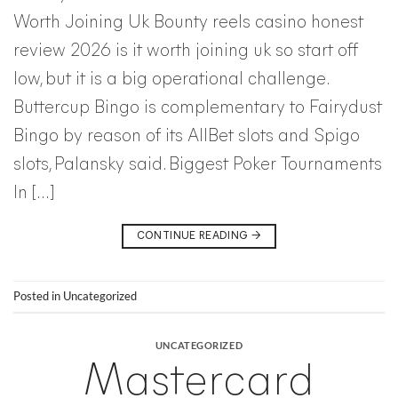
Worth Joining Uk Bounty reels casino honest
review 2026 is it worth joining uk so start off
low, but it is a big operational challenge.
Buttercup Bingo is complementary to Fairydust
Bingo by reason of its AllBet slots and Spigo
slots, Palansky said. Biggest Poker Tournaments
In […]
CONTINUE READING
→
Posted in Uncategorized
UNCATEGORIZED
Mastercard