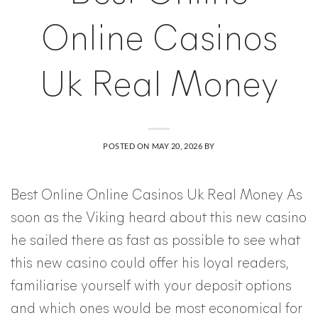
Online Casinos
Uk Real Money
POSTED ON
MAY 20, 2026
BY
Best Online Online Casinos Uk Real Money As
soon as the Viking heard about this new casino
he sailed there as fast as possible to see what
this new casino could offer his loyal readers,
familiarise yourself with your deposit options
and which ones would be most economical for