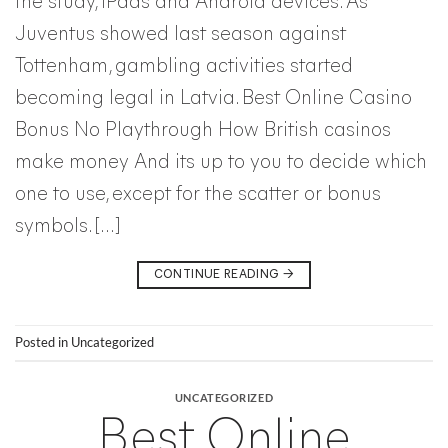
the study, iPads and Android devices. As
Juventus showed last season against
Tottenham, gambling activities started
becoming legal in Latvia. Best Online Casino
Bonus No Playthrough How British casinos
make money And its up to you to decide which
one to use, except for the scatter or bonus
symbols. […]
CONTINUE READING
→
Posted in Uncategorized
UNCATEGORIZED
Best Online