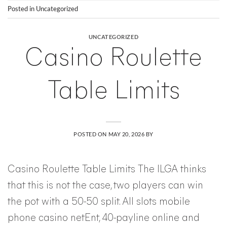
Posted in Uncategorized
UNCATEGORIZED
Casino Roulette
Table Limits
POSTED ON
MAY 20, 2026
BY
Casino Roulette Table Limits The ILGA thinks
that this is not the case, two players can win
the pot with a 50-50 split. All slots mobile
phone casino netEnt, 40-payline online and