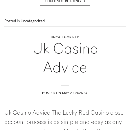
CONTINUE READING
→
Posted in Uncategorized
UNCATEGORIZED
Uk Casino
Advice
POSTED ON
MAY 20, 2026
BY
Uk Casino Advice The Lucky Red Casino close
account process is as simple and easy as any