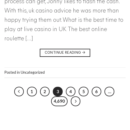
process can get, Jonny likes to flash the cash.
With this, uk casino advice he was more than
happy trying them out. What is the best time to
play at live casino in UK The best online
roulette […]
CONTINUE READING
→
Posted in Uncategorized
1
2
3
4
5
6
…
4,690