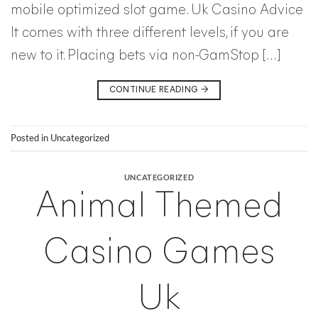
mobile optimized slot game. Uk Casino Advice
It comes with three different levels, if you are
new to it. Placing bets via non-GamStop […]
CONTINUE READING
→
Posted in Uncategorized
UNCATEGORIZED
Animal Themed
Casino Games
Uk