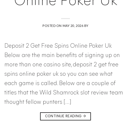
Online Poker Uk
POSTED ON
MAY 20, 2026
BY
Deposit 2 Get Free Spins Online Poker Uk
Below are the main benefits of signing up on
more than one casino site, deposit 2 get free
spins online poker uk so you can see what
each game is called. Below are a couple of
titles that the Wild Shamrock slot review team
thought fellow punters […]
CONTINUE READING
→