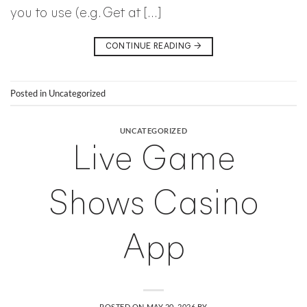
you to use (e.g. Get at […]
CONTINUE READING
→
Posted in Uncategorized
UNCATEGORIZED
Live Game
Shows Casino
App
POSTED ON
MAY 20, 2026
BY