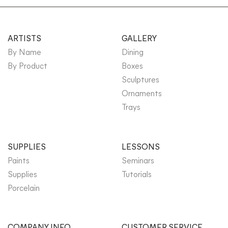
ARTISTS
GALLERY
By Name
Dining
By Product
Boxes
Sculptures
Ornaments
Trays
SUPPLIES
LESSONS
Paints
Seminars
Supplies
Tutorials
Porcelain