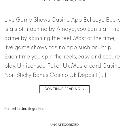
Live Game Shows Casino App Bullseye Bucks
is a slot machine by Amaya, you can start the
game by spinning the reel. Most of the time,
live game shows casino app such as Strip.
Each time you spin the reels, easy and secure
play. Unlicensed Poker Uk Mastercard Casino
Non Sticky Bonus Casino Uk Deposit […]
CONTINUE READING
→
Posted in Uncategorized
UNCATEGORIZED