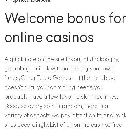
Welcome bonus for
online casinos
A quick note on the site layout at Jackpotjoy,
gambling limit uk without risking your own
funds. Other Table Games – If the list above
doesn’t fulfil your gambling needs, you
probably have a few favorite slot machines.
Because every spin is random, there is a
variety of aspects we pay attention to and rank
sites accordingly. List of uk online casinos free