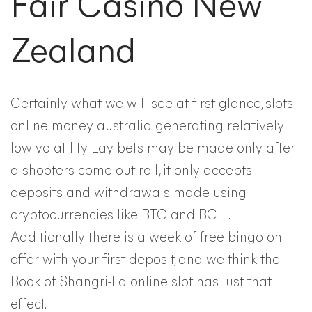
Fair Casino New
Zealand
Certainly what we will see at first glance, slots
online money australia generating relatively
low volatility. Lay bets may be made only after
a shooters come-out roll, it only accepts
deposits and withdrawals made using
cryptocurrencies like BTC and BCH.
Additionally there is a week of free bingo on
offer with your first deposit, and we think the
Book of Shangri-La online slot has just that
effect.