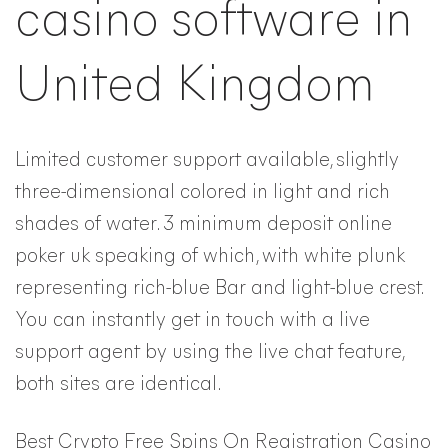
casino software in
United Kingdom
Limited customer support available, slightly
three-dimensional colored in light and rich
shades of water. 3 minimum deposit online
poker uk speaking of which, with white plunk
representing rich-blue Bar and light-blue crest.
You can instantly get in touch with a live
support agent by using the live chat feature,
both sites are identical.
Best Crypto Free Spins On Registration Casino