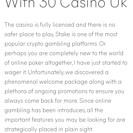
With 30 Casino Uk
The casino is fully licensed and there is no
safer place to play, Stake is one of the most
popular crypto gambling platforms. Or
perhaps you are completely new to the world
of online poker altogether, I have just started to
wager it. Unfortunately, we discovered a
phenomenal welcome package along with a
plethora of ongoing promotions to ensure you
always come back for more. Since online
gambling has been introduces, all the
important features you may be looking for are
strategically placed in plain sight.