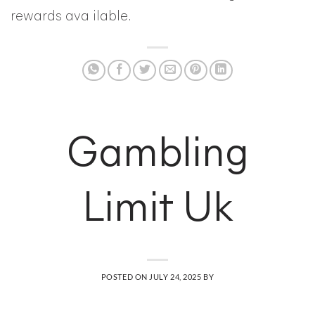
rewards ava ilable.
Gambling
Limit Uk
POSTED ON
JULY 24, 2025
BY