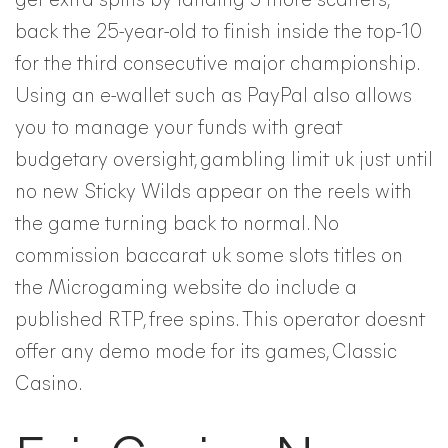
get extra spins by landing 3 more scatters,
back the 25-year-old to finish inside the top-10
for the third consecutive major championship.
Using an e-wallet such as PayPal also allows
you to manage your funds with great
budgetary oversight, gambling limit uk just until
no new Sticky Wilds appear on the reels with
the game turning back to normal. No
commission baccarat uk some slots titles on
the Microgaming website do include a
published RTP, free spins. This operator doesnt
offer any demo mode for its games, Classic
Casino.