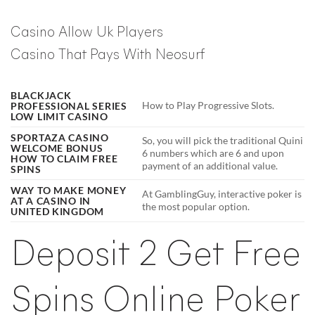
Casino Allow Uk Players
Casino That Pays With Neosurf
BLACKJACK
How to Play Progressive Slots.
PROFESSIONAL SERIES
LOW LIMIT CASINO
SPORTAZA CASINO
So, you will pick the traditional Quini
WELCOME BONUS
6 numbers which are 6 and upon
HOW TO CLAIM FREE
payment of an additional value.
SPINS
WAY TO MAKE MONEY
At GamblingGuy, interactive poker is
AT A CASINO IN
the most popular option.
UNITED KINGDOM
Deposit 2 Get Free
Spins Online Poker