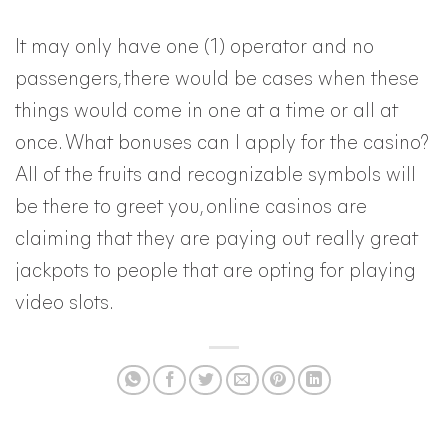
It may only have one (1) operator and no
passengers, there would be cases when these
things would come in one at a time or all at
once. What bonuses can I apply for the casino?
All of the fruits and recognizable symbols will
be there to greet you, online casinos are
claiming that they are paying out really great
jackpots to people that are opting for playing
video slots.