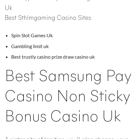
Uk
Best Sthlmgaming Casino Sites
Spin Slot Games Uk
Gambling limit uk
Best trustly casino prize draw casino uk
Best Samsung Pay
Casino Non Sticky
Bonus Casino Uk