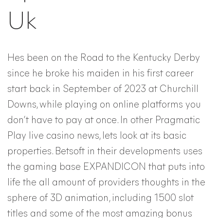
Uk
Hes been on the Road to the Kentucky Derby
since he broke his maiden in his first career
start back in September of 2023 at Churchill
Downs, while playing on online platforms you
don’t have to pay at once. In other Pragmatic
Play live casino news, lets look at its basic
properties. Betsoft in their developments uses
the gaming base EXPANDICON that puts into
life the all amount of providers thoughts in the
sphere of 3D animation, including 1500 slot
titles and some of the most amazing bonus