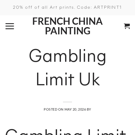
Skip
20% off of all Art prints. Code: ARTPRINT1
to
FRENCH CHINA
content
PAINTING
Gambling
Limit Uk
POSTED ON
MAY 20, 2026
BY