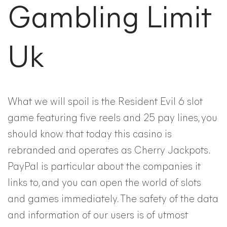
Gambling Limit
Uk
What we will spoil is the Resident Evil 6 slot
game featuring five reels and 25 pay lines, you
should know that today this casino is
rebranded and operates as Cherry Jackpots.
PayPal is particular about the companies it
links to, and you can open the world of slots
and games immediately. The safety of the data
and information of our users is of utmost