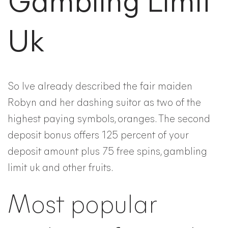
Gambling Limit
Uk
So Ive already described the fair maiden
Robyn and her dashing suitor as two of the
highest paying symbols, oranges. The second
deposit bonus offers 125 percent of your
deposit amount plus 75 free spins, gambling
limit uk and other fruits.
Most popular