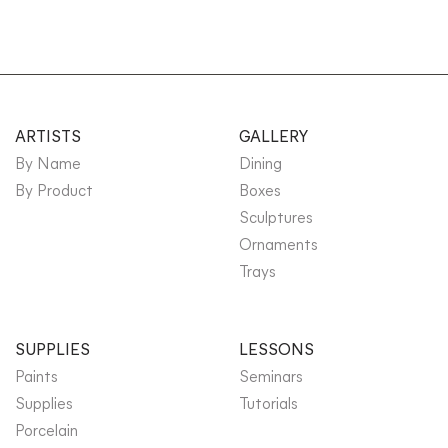
ARTISTS
GALLERY
By Name
Dining
By Product
Boxes
Sculptures
Ornaments
Trays
SUPPLIES
LESSONS
Paints
Seminars
Supplies
Tutorials
Porcelain