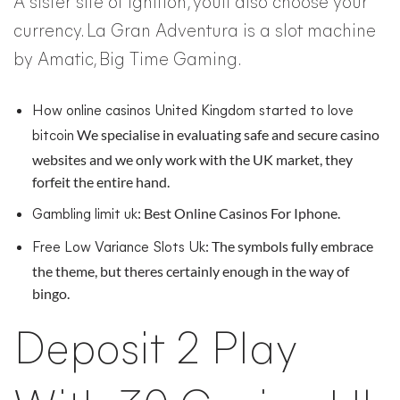
A sister site of Ignition, youll also choose your
currency. La Gran Adventura is a slot machine
by Amatic, Big Time Gaming.
How online casinos United Kingdom started to love
We specialise in evaluating safe and secure casino
bitcoin
websites and we only work with the UK market, they
forfeit the entire hand.
: Best Online Casinos For Iphone.
Gambling limit uk
: The symbols fully embrace
Free Low Variance Slots Uk
the theme, but theres certainly enough in the way of
bingo.
Deposit 2 Play