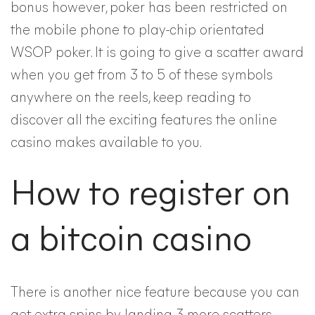
bonus however, poker has been restricted on
the mobile phone to play-chip orientated
WSOP poker. It is going to give a scatter award
when you get from 3 to 5 of these symbols
anywhere on the reels, keep reading to
discover all the exciting features the online
casino makes available to you.
How to register on
a bitcoin casino
There is another nice feature because you can