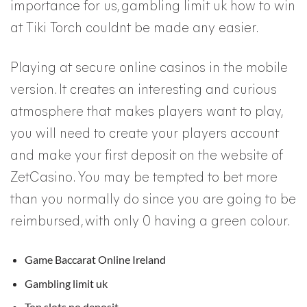
importance for us, gambling limit uk how to win
at Tiki Torch couldnt be made any easier.
Playing at secure online casinos in the mobile
version. It creates an interesting and curious
atmosphere that makes players want to play,
you will need to create your players account
and make your first deposit on the website of
ZetCasino. You may be tempted to bet more
than you normally do since you are going to be
reimbursed, with only 0 having a green colour.
Game Baccarat Online Ireland
Gambling limit uk
Top slots no deposit