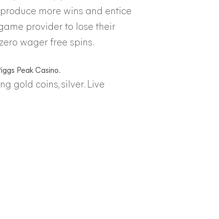
o produce more wins and entice
game provider to lose their
zero wager free spins.
iggs Peak Casino.
 gold coins, silver. Live