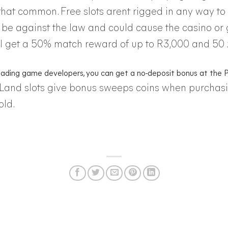
hat common. Free slots arent rigged in any way t
d be against the law and could cause the casino or 
ll get a 50% match reward of up to R3,000 and 50 
ding game developers, you can get a no-deposit bonus at the P
yLand slots give bonus sweeps coins when purchasing
old.