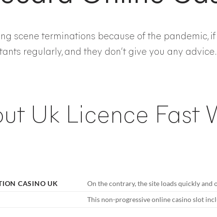
g scene terminations because of the pandemic, if t
ants regularly, and they don’t give you any advice.
ut Uk Licence Fast 
TION CASINO UK
On the contrary, the site loads quickly and 
This non-progressive online casino slot inc