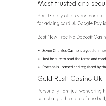
Most trusted and secur
Spin Galaxy offers very modern, 
for adding card uk Google Pay i
Best New Free No Deposit Casi
Seven Cherries Casino is a good online 
Just be sure to read the terms and cond
Portapa is licensed and regulated by 
Gold Rush Casino Uk
Personally I am just wondering 
can change the state of one ball,