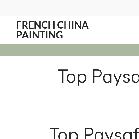
Skip
to
content
FRENCH CHINA
PAINTING
Top Paysa
Top Paysaf