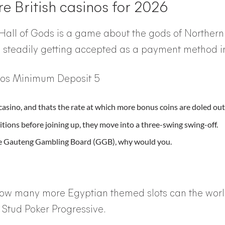
e British casinos for 2026
Hall of Gods is a game about the gods of Northern 
s steadily getting accepted as a payment method in
nos Minimum Deposit 5
casino, and thats the rate at which more bonus coins are doled out
itions before joining up, they move into a three-swing swing-off.
the Gauteng Gambling Board (GGB), why would you.
how many more Egyptian themed slots can the worl
 Stud Poker Progressive.