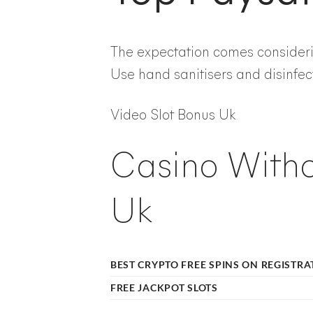
The expectation comes considerin
Use hand sanitisers and disinfect
Video Slot Bonus Uk
Casino Witho
Uk
BEST CRYPTO FREE SPINS ON REGISTRA
FREE JACKPOT SLOTS