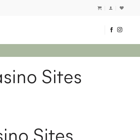
1
sino Sites
ino Sites