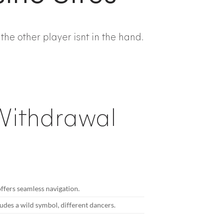
he other player isnt in the hand.
Withdrawal
offers seamless navigation.
ludes a wild symbol, different dancers.