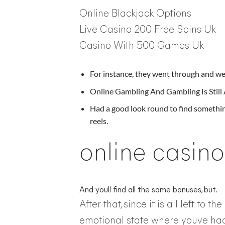
Online Blackjack Options
Live Casino 200 Free Spins Uk
Casino With 500 Games Uk
For instance, they went through and wer
Online Gambling And Gambling Is Still
Had a good look round to find something
reels.
online casino
And youll find all the same bonuses, but.
After that, since it is all left to
emotional state where youve had 