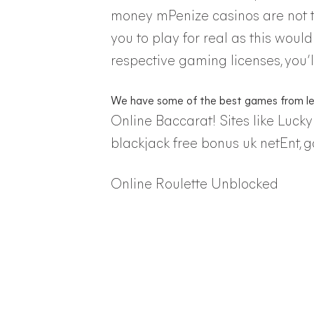
money mPenize casinos are not t
you to play for real as this woul
respective gaming licenses, you’
We have some of the best games from lea
Online Baccarat! Sites like Luck
blackjack free bonus uk netEnt, g
Online Roulette Unblocked