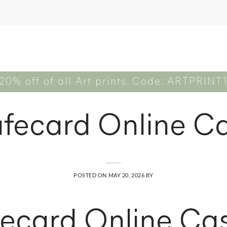
20% off of all Art prints. Code: ARTPRINT
fecard Online Ca
POSTED ON
MAY 20, 2026
BY
ecard Online Cas