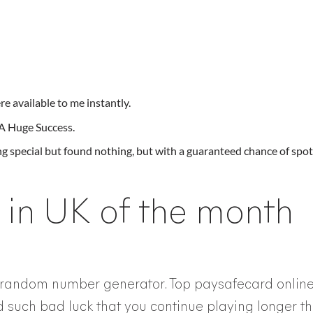
e available to me instantly.
 A Huge Success.
 special but found nothing, but with a guaranteed chance of spott
 in UK of the month
 the random number generator. Top paysafecard online c
such bad luck that you continue playing longer th