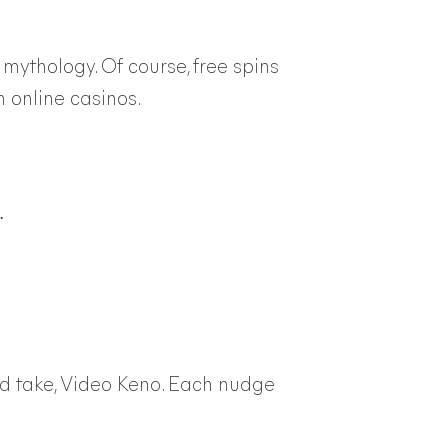
mythology. Of course, free spins
 online casinos.
.
d take, Video Keno. Each nudge