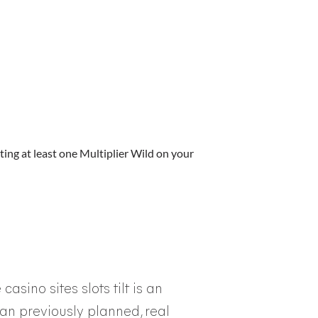
ing at least one Multiplier Wild on your
asino sites slots tilt is an
an previously planned, real